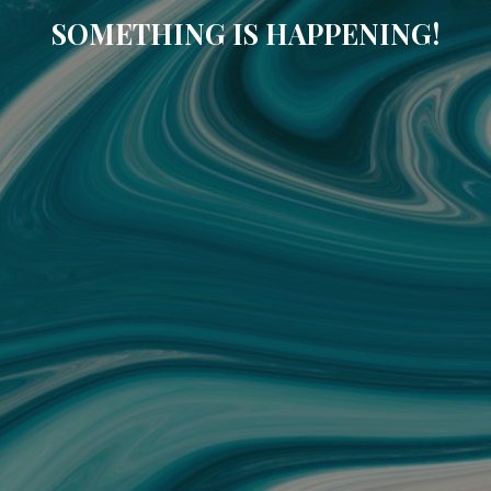
SOMETHING IS HAPPENING!