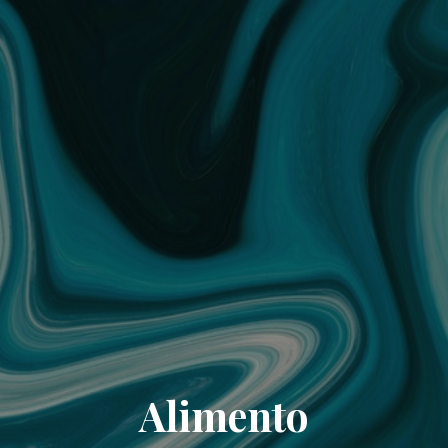
Alimento