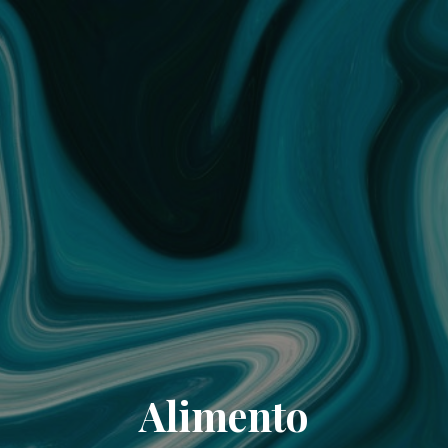
Alimento