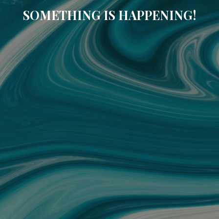
SOMETHING IS HAPPENING!