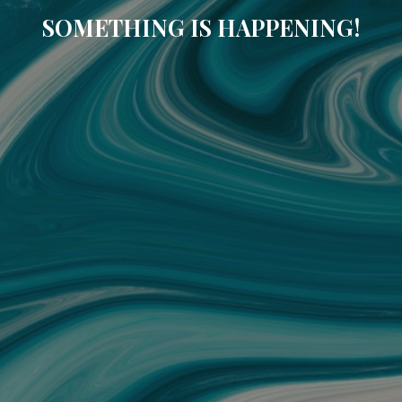
SOMETHING IS HAPPENING!