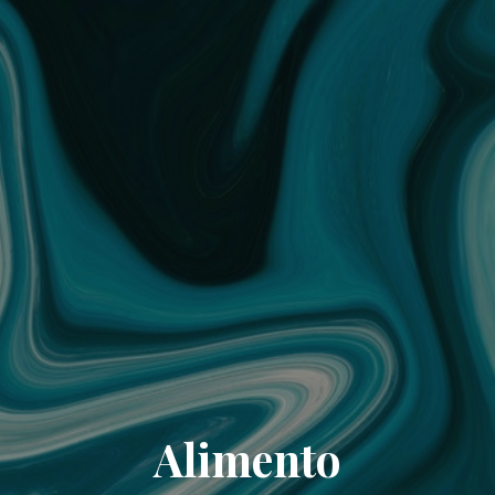
Alimento