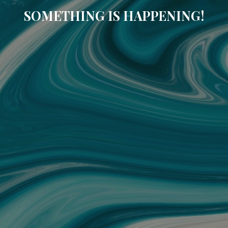
SOMETHING IS HAPPENING!