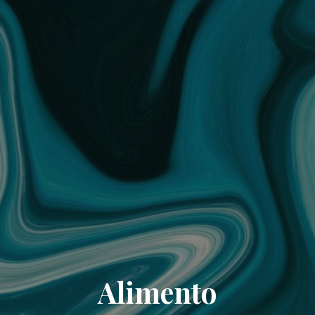
Alimento