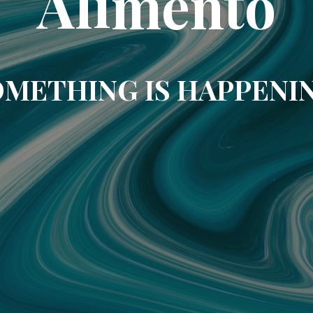
Alimento
METHING IS HAPPENI