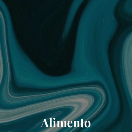
Alimento