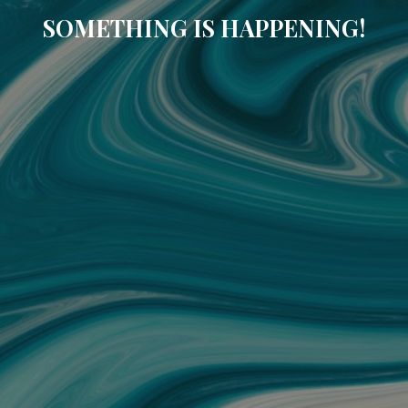
SOMETHING IS HAPPENING!