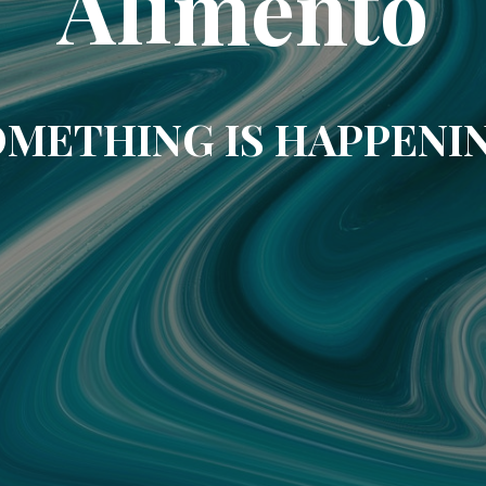
Alimento
METHING IS HAPPENI