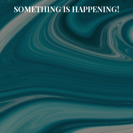
SOMETHING IS HAPPENING!