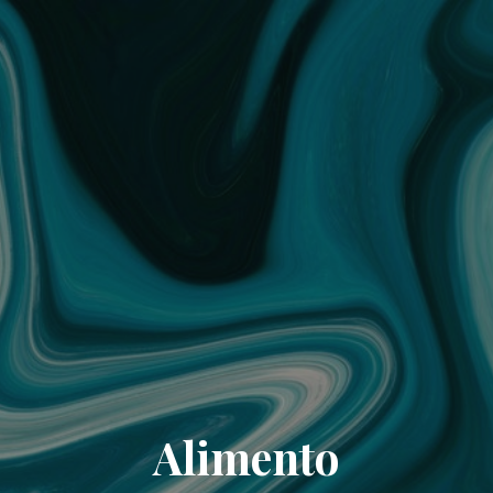
Alimento