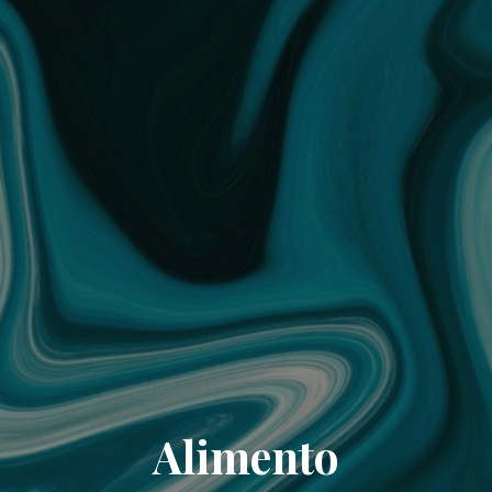
Alimento