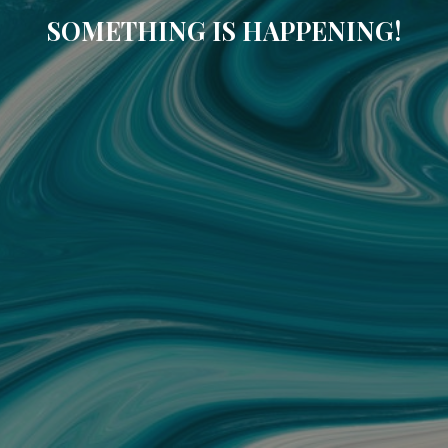
SOMETHING IS HAPPENING!