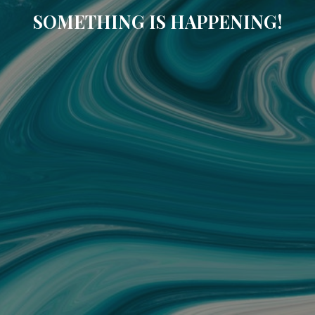
SOMETHING IS HAPPENING!