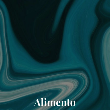
Alimento