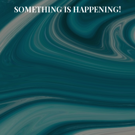
SOMETHING IS HAPPENING!