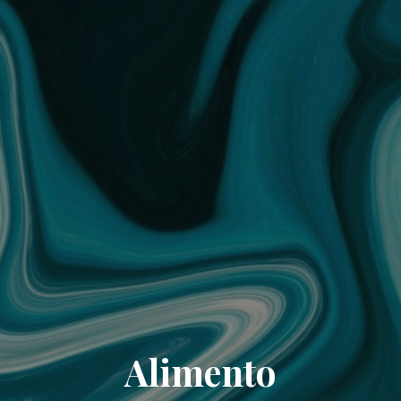
Alimento