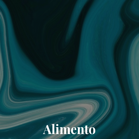
Alimento