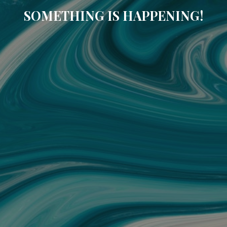
SOMETHING IS HAPPENING!